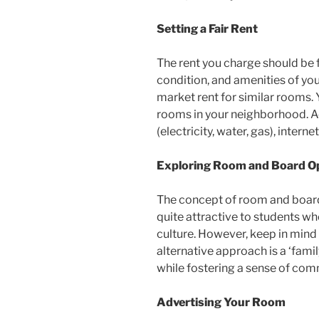
Setting a Fair Rent
The rent you charge should be f
condition, and amenities of yo
market rent for similar rooms. 
rooms in your neighborhood. Addi
(electricity, water, gas), intern
Exploring Room and Board O
The concept of room and board e
quite attractive to students w
culture. However, keep in min
alternative approach is a ‘family
while fostering a sense of com
Advertising Your Room