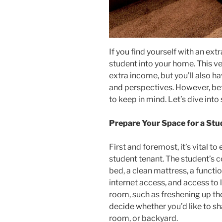
If you find yourself with an ex
student into your home. This ven
extra income, but you’ll also h
and perspectives. However, befo
to keep in mind. Let’s dive int
Prepare Your Space for a Stu
First and foremost, it’s vital 
student tenant. The student’s c
bed, a clean mattress, a functi
internet access, and access to 
room, such as freshening up the
decide whether you’d like to sh
room, or backyard.