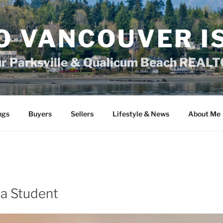
O VANCOUVER I
ur Parksville & Qualicum Beach REAL
ngs
Buyers
Sellers
Lifestyle & News
About Me
 a Student