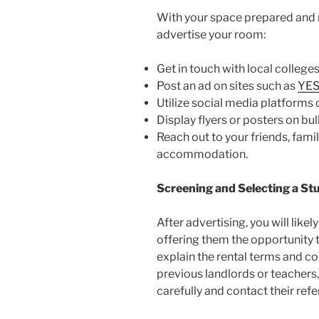
With your space prepared and re
advertise your room:
Get in touch with local colleges
Post an ad on sites such as
YES
Utilize social media platforms 
Display flyers or posters on b
Reach out to your friends, fami
accommodation.
Screening and Selecting a St
After advertising, you will lik
offering them the opportunity t
explain the rental terms and c
previous landlords or teachers,
carefully and contact their refe