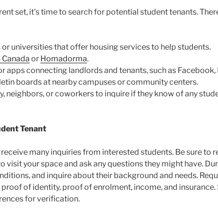
nt set, it’s time to search for potential student tenants. The
 or universities that offer housing services to help students.
 Canada
or
Homadorma
.
or apps connecting landlords and tenants, such as Facebook, I
ulletin boards at nearby campuses or community centers.
ly, neighbors, or coworkers to inquire if they know of any stud
udent Tenant
ely receive many inquiries from interested students. Be sure t
o visit your space and ask any questions they might have. Durin
onditions, and inquire about their background and needs. Requ
 proof of identity, proof of enrolment, income, and insurance
rences for verification.