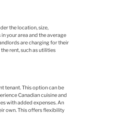
er the location, size,
 in your area and the average
andlords are charging for their
he rent, such as utilities
t tenant. This option can be
perience Canadian cuisine and
mes with added expenses. An
r own. This offers flexibility