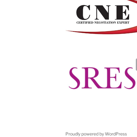
Proudly powered by WordPress