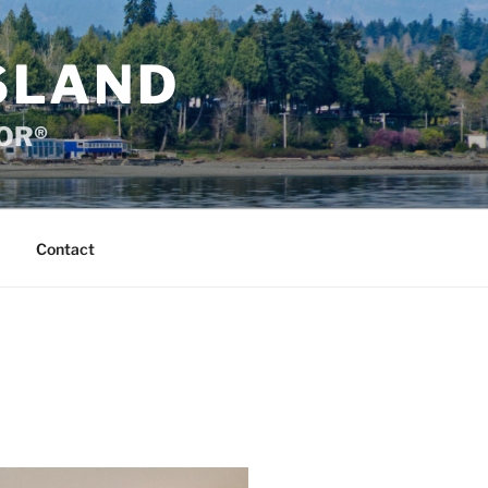
SLAND
TOR®
Contact