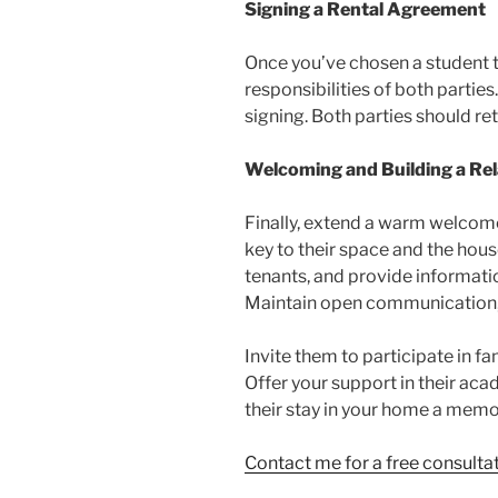
Signing a Rental Agreement
Once you’ve chosen a student 
responsibilities of both parti
signing. Both parties should ret
Welcoming and Building a Rel
Finally, extend a warm welcome 
key to their space and the hous
tenants, and provide informatio
Maintain open communication, l
Invite them to participate in fa
Offer your support in their aca
their stay in your home a memo
Contact me for a free consult