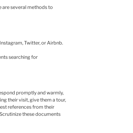
re are several methods to
nstagram, Twitter, or Airbnb.
ents searching for
o respond promptly and warmly,
g their visit, give them a tour,
est references from their
. Scrutinize these documents