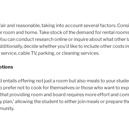
air and reasonable, taking into account several factors. Consid
ur room and home. Take stock of the demand for rental rooms
You can conduct research online or inquire about what other l
tionally, decide whether you’d like to include other costs in t
et service, cable TV, parking, or cleaning services.
ptions
ntails offering not just a room but also meals to your studen
ho prefer not to cook for themselves or those who want to ex
d that providing room and board requires more effort and co
 plan,’ allowing the student to either join meals or prepare thei
munity.