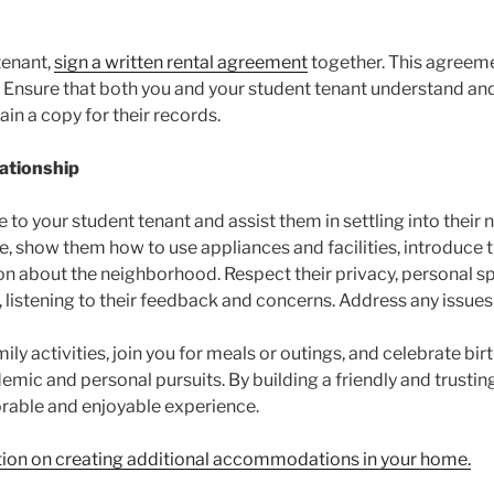
tenant,
sign a written rental agreement
together. This agreeme
es. Ensure that both you and your student tenant understand a
ain a copy for their records.
ationship
to your student tenant and assist them in settling into their
e, show them how to use appliances and facilities, introduce 
n about the neighborhood. Respect their privacy, personal spa
istening to their feedback and concerns. Address any issues t
mily activities, join you for meals or outings, and celebrate bi
demic and personal pursuits. By building a friendly and trusti
rable and enjoyable experience.
ation on creating additional accommodations in your home.