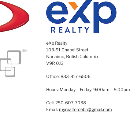
eXp Realty
103-91 Chapel Street
Nanaimo, British Columbia
V9R 0J3
Office: 833-817-6506
Hours: Monday – Friday: 9:00am – 5:00pm
Cell: 250-607-7038
Email:
myrealtordebn@gmail.com