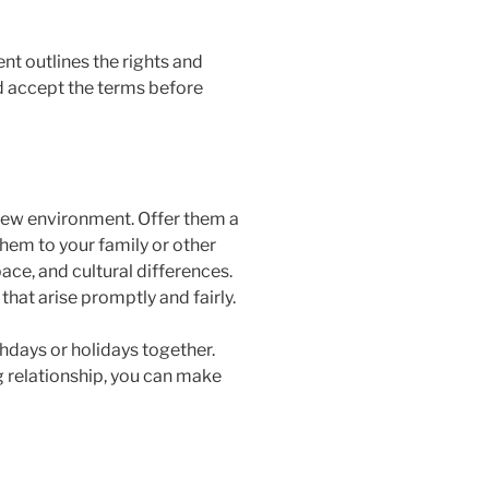
nt outlines the rights and
nd accept the terms before
 new environment. Offer them a
them to your family or other
ce, and cultural differences.
hat arise promptly and fairly.
rthdays or holidays together.
ng relationship, you can make