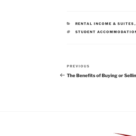
CATEGORIES
RENTAL INCOME & SUITES
TAGS
STUDENT ACCOMMODATIO
Post
Previous
PREVIOUS
navigation
Post
The Benefits of Buying or Sell