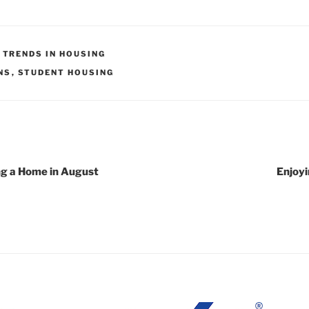
,
TRENDS IN HOUSING
NS
,
STUDENT HOUSING
ing a Home in August
Enjoyi