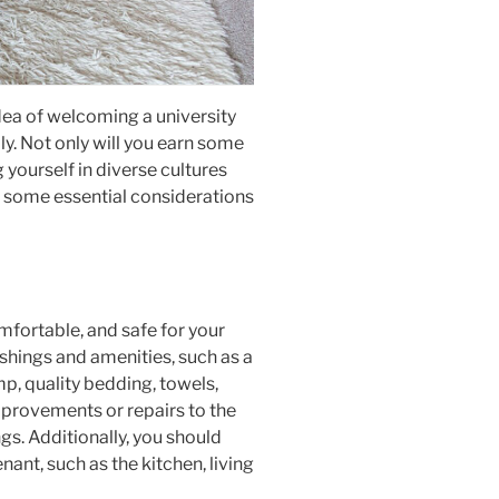
dea of welcoming a university
lly. Not only will you earn some
 yourself in diverse cultures
re some essential considerations
mfortable, and safe for your
ishings and amenities, such as a
p, quality bedding, towels,
improvements or repairs to the
gs. Additionally, you should
ant, such as the kitchen, living