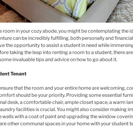
tra room in your cozy abode, you might be contemplating the i
ture can be incredibly fulfilling, both personally and financia
ave the opportunity to assist a student in need while immersing
re taking the leap into renting a room to a student, there a
o some invaluable tips and advice on how to go about it.
dent Tenant
to ensure that the room and your entire home are welcoming, co
omfort should be your priority. Providing some essential furn
onal desk, a comfortable chair, ample closet space, a warm lam
laundry facilities is crucial. You might also consider making 
 walls with a coat of paint and upgrading the window coverin
are other communal spaces in your home with your student ten