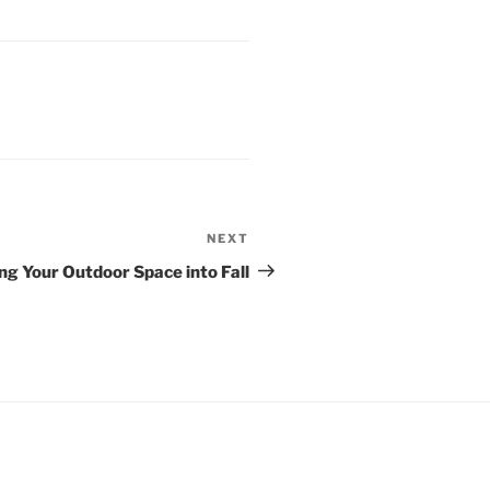
NEXT
Next
Post
ng Your Outdoor Space into Fall