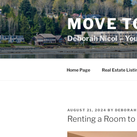
Skip
to
content
MOVE T
Deborah Nicol – Yo
Home Page
Real Estate Listi
POSTED
AUGUST 21, 2024
BY
DEBORAH
ON
Renting a Room to