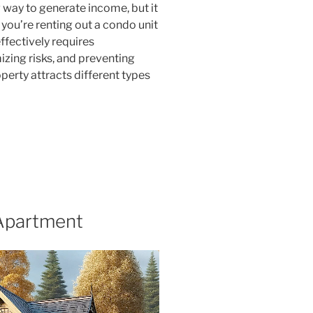
way to generate income, but it
you’re renting out a condo unit
ffectively requires
izing risks, and preventing
erty attracts different types
 Apartment