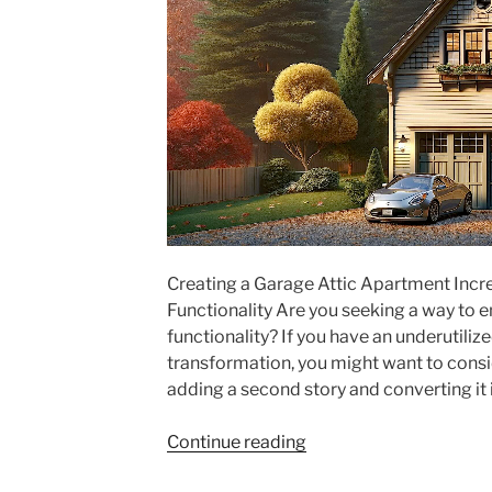
Creating a Garage Attic Apartment Incr
Functionality Are you seeking a way to 
functionality? If you have an underutiliz
transformation, you might want to consid
adding a second story and converting it 
"Creating
Continue reading
a