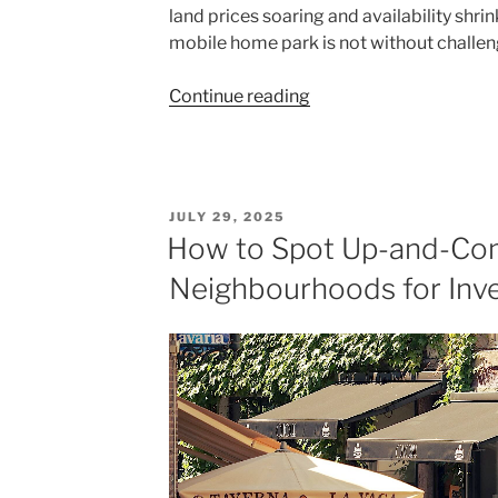
land prices soaring and availability shri
mobile home park is not without challen
"Developing
Continue reading
Land
into
a
Mobile
POSTED
JULY 29, 2025
Home
ON
How to Spot Up-and-Co
Park:
Neighbourhoods for Inv
Costs,
Benefits,
and
Opportunities"