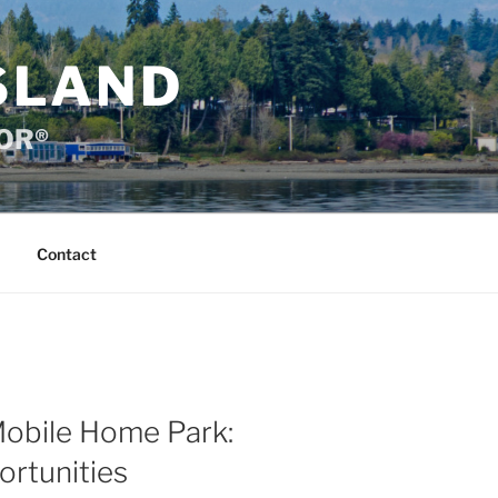
SLAND
TOR®
Contact
Mobile Home Park:
ortunities