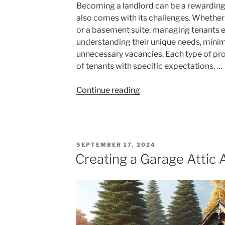
Becoming a landlord can be a rewarding 
also comes with its challenges. Whether 
or a basement suite, managing tenants e
understanding their unique needs, minim
unnecessary vacancies. Each type of prop
of tenants with specific expectations, …
"Managing
Continue reading
Tenants
for
Beginners:
Tips
POSTED
SEPTEMBER 17, 2024
for
ON
Creating a Garage Attic
Condo
Units
and
Basement
Suites"