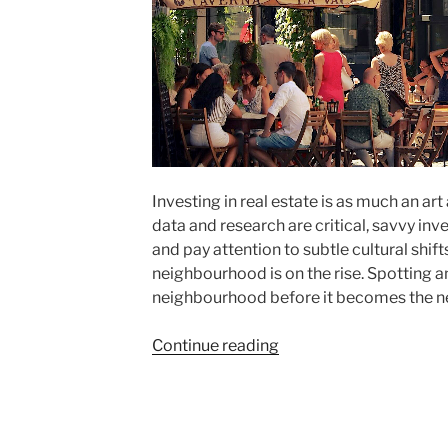
Investing in real estate is as much an art
data and research are critical, savvy inve
and pay attention to subtle cultural shift
neighbourhood is on the rise. Spotting
neighbourhood before it becomes the ne
"How
Continue reading
to
Spot
Up-
and-