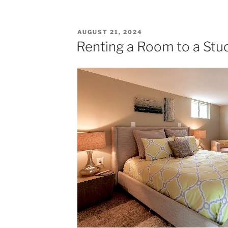
Garage
Attic
Apartment"
POSTED
AUGUST 21, 2024
ON
Renting a Room to a Stu