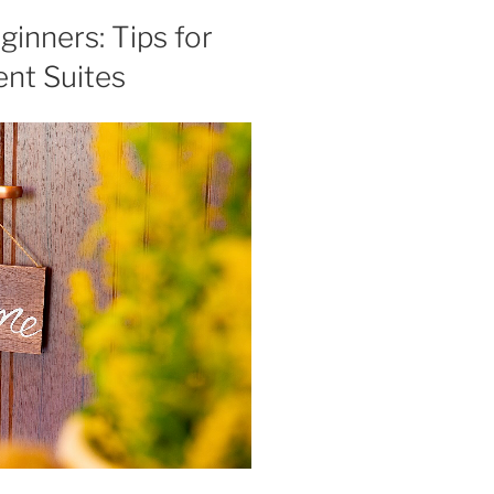
inners: Tips for
nt Suites