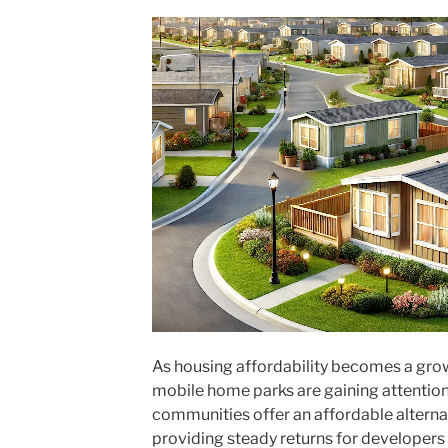
As housing affordability becomes a gro
mobile home parks are gaining attention 
communities offer an affordable alternat
providing steady returns for developers