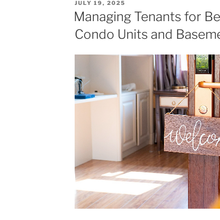
POSTED
JULY 19, 2025
Coming
ON
Managing Tenants for Beg
Neighbourhoods
Condo Units and Baseme
for
Investment"