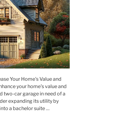
ease Your Home's Value and
enhance your home's value and
ed two-car garage in need of a
er expanding its utility by
into a bachelor suite …