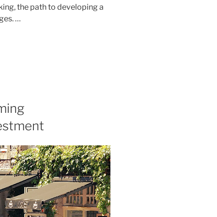
nking, the path to developing a
ges. …
ming
estment