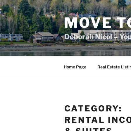
Skip
to
content
MOVE T
Deborah Nicol – Yo
Home Page
Real Estate Listi
CATEGORY:
RENTAL INC