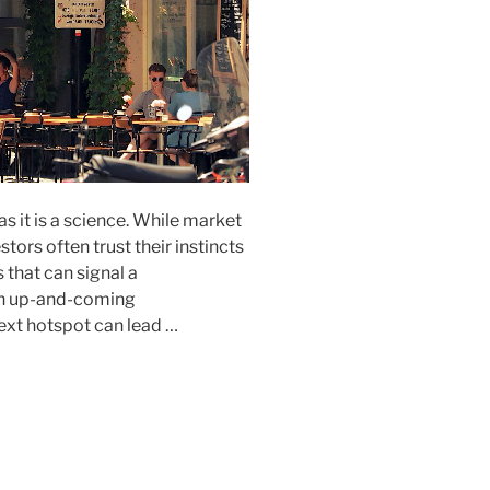
 as it is a science. While market
stors often trust their instincts
s that can signal a
 an up-and-coming
xt hotspot can lead …