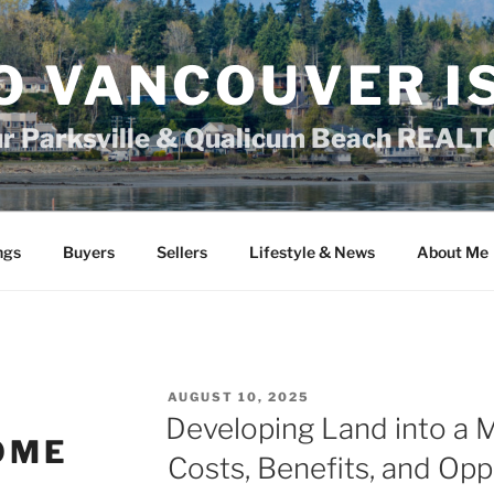
O VANCOUVER I
ur Parksville & Qualicum Beach REAL
ngs
Buyers
Sellers
Lifestyle & News
About Me
POSTED
AUGUST 10, 2025
ON
Developing Land into a 
OME
Costs, Benefits, and Opp