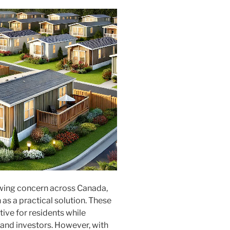
wing concern across Canada,
as a practical solution. These
ive for residents while
 and investors. However, with