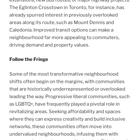
The Eglinton Crosstown in Toronto, for instance, has
already spurred interest in previously overlooked
areas along its route, such as Mount Dennis and
Caledonia. Improved transit options can make a
neighbourhood far more appealing to commuters,
driving demand and property values.
Follow the Fringe
Some of the most transformative neighbourhood
shifts often begin on the margins, with communities
that are historically underrepresented or overlooked
leading the way. Progressive liberal communities, such
as LGBTQ+, have frequently played a pivotal role in
revitalizing areas. Seeking affordability and spaces
where they can express creativity and build inclusive
networks, these communities often move into
undervalued neighbourhoods, infusing them with