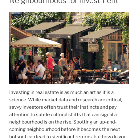
Neighbourhoods for Investment
Investing in real estate is as much an art as it is a
science. While market data and research are critical,
savvy investors often trust their instincts and pay
attention to subtle cultural shifts that can signal a
neighbourhood is on the rise. Spotting an up-and-
coming neighbourhood before it becomes the next
hotspot can lead to significant returns, but how do you