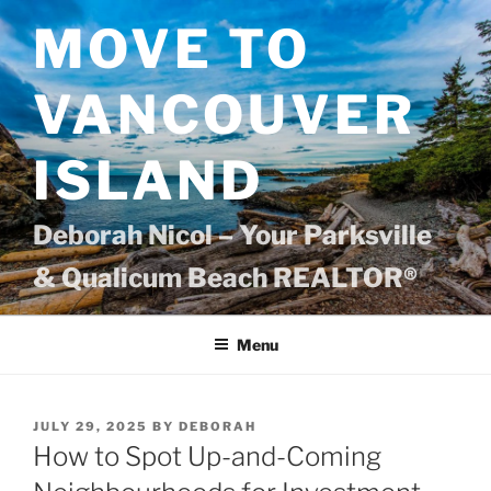
Skip
MOVE TO
to
content
VANCOUVER
ISLAND
Deborah Nicol – Your Parksville
& Qualicum Beach REALTOR®
Menu
POSTED
JULY 29, 2025
BY
DEBORAH
ON
How to Spot Up-and-Coming