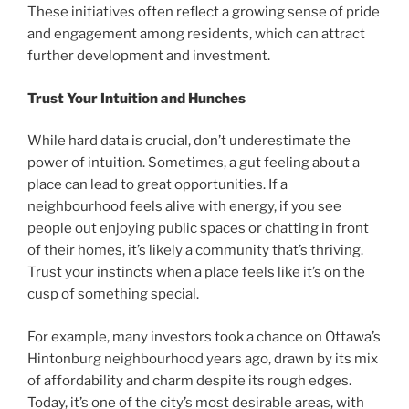
These initiatives often reflect a growing sense of pride
and engagement among residents, which can attract
further development and investment.
Trust Your Intuition and Hunches
While hard data is crucial, don’t underestimate the
power of intuition. Sometimes, a gut feeling about a
place can lead to great opportunities. If a
neighbourhood feels alive with energy, if you see
people out enjoying public spaces or chatting in front
of their homes, it’s likely a community that’s thriving.
Trust your instincts when a place feels like it’s on the
cusp of something special.
For example, many investors took a chance on Ottawa’s
Hintonburg neighbourhood years ago, drawn by its mix
of affordability and charm despite its rough edges.
Today, it’s one of the city’s most desirable areas, with