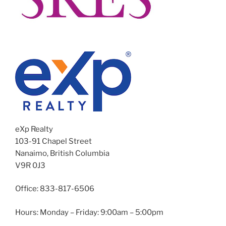
eXp Realty
103-91 Chapel Street
Nanaimo, British Columbia
V9R 0J3
Office: 833-817-6506
Hours: Monday – Friday: 9:00am – 5:00pm