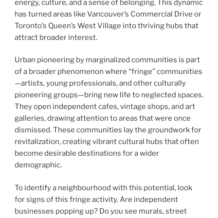
energy, culture, and a sense of belonging. This dynamic
has turned areas like Vancouver’s Commercial Drive or
Toronto’s Queen’s West Village into thriving hubs that
attract broader interest.
Urban pioneering by marginalized communities is part
of a broader phenomenon where “fringe” communities
—artists, young professionals, and other culturally
pioneering groups—bring new life to neglected spaces.
They open independent cafes, vintage shops, and art
galleries, drawing attention to areas that were once
dismissed. These communities lay the groundwork for
revitalization, creating vibrant cultural hubs that often
become desirable destinations for a wider
demographic.
To identify a neighbourhood with this potential, look
for signs of this fringe activity. Are independent
businesses popping up? Do you see murals, street