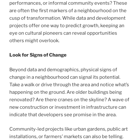
performances, or informal community events? These
are often the first markers of a neighbourhood on the
cusp of transformation. While data and development
projects offer one way to predict growth, keeping an
eye on cultural pioneers can reveal opportunities
others might overlook.
Look for Signs of Change
Beyond data and demographics, physical signs of
change in a neighbourhood can signal its potential.
Take a walk or drive through the area and notice what’s
happening on the ground. Are older buildings being
renovated? Are there cranes on the skyline? A wave of
new construction or investment in infrastructure can
indicate that developers see promise in the area.
Community-led projects like urban gardens, public art
installations, or farmers’ markets can also be telling.