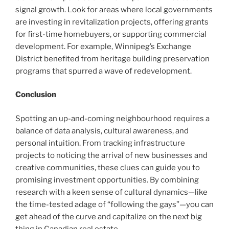
signal growth. Look for areas where local governments
are investing in revitalization projects, offering grants
for first-time homebuyers, or supporting commercial
development. For example, Winnipeg’s Exchange
District benefited from heritage building preservation
programs that spurred a wave of redevelopment.
Conclusion
Spotting an up-and-coming neighbourhood requires a
balance of data analysis, cultural awareness, and
personal intuition. From tracking infrastructure
projects to noticing the arrival of new businesses and
creative communities, these clues can guide you to
promising investment opportunities. By combining
research with a keen sense of cultural dynamics—like
the time-tested adage of “following the gays”—you can
get ahead of the curve and capitalize on the next big
thing in Canadian real estate.