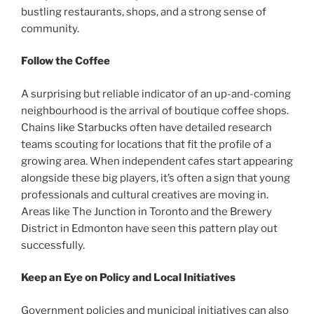
bustling restaurants, shops, and a strong sense of
community.
Follow the Coffee
A surprising but reliable indicator of an up-and-coming
neighbourhood is the arrival of boutique coffee shops.
Chains like Starbucks often have detailed research
teams scouting for locations that fit the profile of a
growing area. When independent cafes start appearing
alongside these big players, it’s often a sign that young
professionals and cultural creatives are moving in.
Areas like The Junction in Toronto and the Brewery
District in Edmonton have seen this pattern play out
successfully.
Keep an Eye on Policy and Local Initiatives
Government policies and municipal initiatives can also