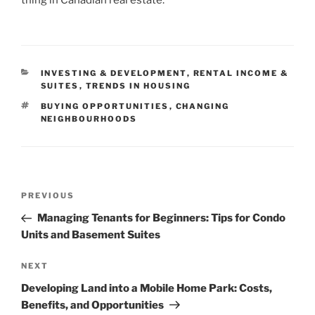
CATEGORIES
INVESTING & DEVELOPMENT
,
RENTAL INCOME &
SUITES
,
TRENDS IN HOUSING
TAGS
BUYING OPPORTUNITIES
,
CHANGING
NEIGHBOURHOODS
Post
Previous
PREVIOUS
navigation
Post
Managing Tenants for Beginners: Tips for Condo
Units and Basement Suites
Next
NEXT
Post
Developing Land into a Mobile Home Park: Costs,
Benefits, and Opportunities