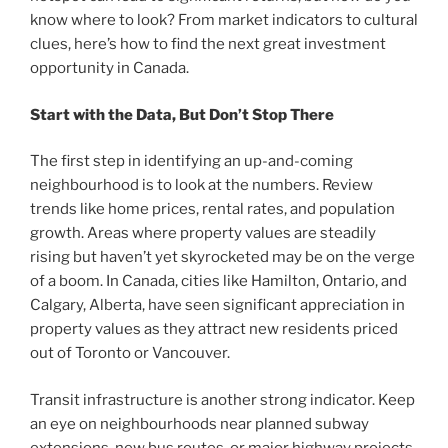
know where to look? From market indicators to cultural
clues, here’s how to find the next great investment
opportunity in Canada.
Start with the Data, But Don’t Stop There
The first step in identifying an up-and-coming
neighbourhood is to look at the numbers. Review
trends like home prices, rental rates, and population
growth. Areas where property values are steadily
rising but haven’t yet skyrocketed may be on the verge
of a boom. In Canada, cities like Hamilton, Ontario, and
Calgary, Alberta, have seen significant appreciation in
property values as they attract new residents priced
out of Toronto or Vancouver.
Transit infrastructure is another strong indicator. Keep
an eye on neighbourhoods near planned subway
extensions, new bus routes, or major highway projects.