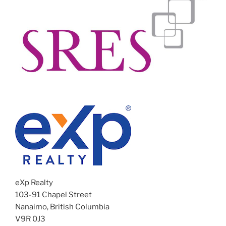
eXp Realty
103-91 Chapel Street
Nanaimo, British Columbia
V9R 0J3