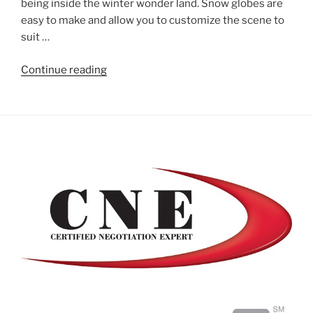
being inside the winter wonder land. Snow globes are
easy to make and allow you to customize the scene to
suit …
"Homemade
Continue reading
Snow
Globes"