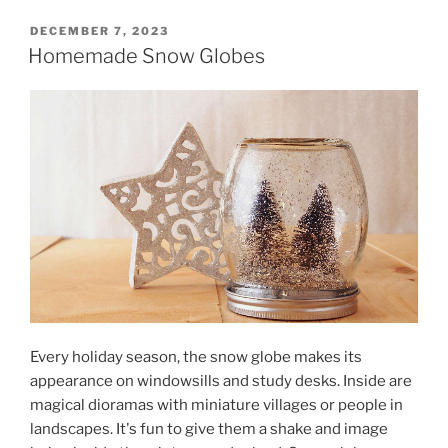
POSTED
DECEMBER 7, 2023
ON
Homemade Snow Globes
Every holiday season, the snow globe makes its
appearance on windowsills and study desks. Inside are
magical dioramas with miniature villages or people in
landscapes. It's fun to give them a shake and image