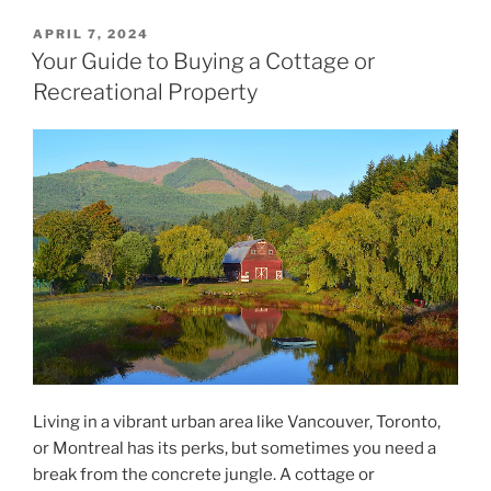
POSTED
APRIL 7, 2024
ON
Your Guide to Buying a Cottage or
Recreational Property
Living in a vibrant urban area like Vancouver, Toronto,
or Montreal has its perks, but sometimes you need a
break from the concrete jungle. A cottage or