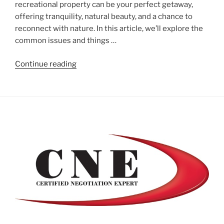
recreational property can be your perfect getaway,
offering tranquility, natural beauty, and a chance to
reconnect with nature. In this article, we’ll explore the
common issues and things …
"Your
Continue reading
Guide
to
Buying
a
Cottage
or
Recreational
Property"