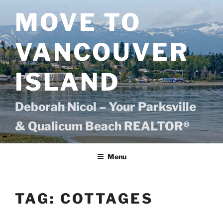
Skip
MOVE TO
to
content
VANCOUVER
ISLAND
Deborah Nicol – Your Parksville
& Qualicum Beach REALTOR®
Menu
TAG:
COTTAGES