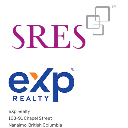
eXp Realty
103-91 Chapel Street
Nanaimo, British Columbia