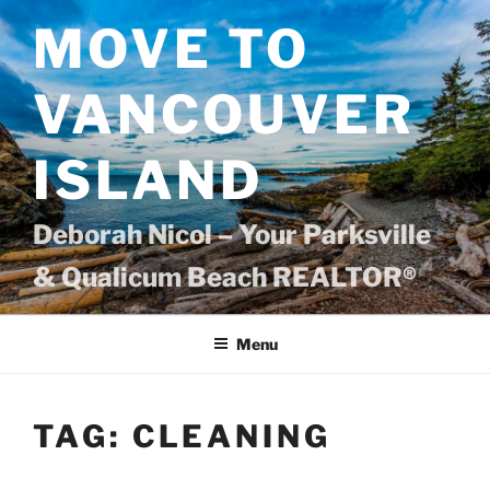
Skip
MOVE TO
to
content
VANCOUVER
ISLAND
Deborah Nicol – Your Parksville
& Qualicum Beach REALTOR®
Menu
TAG:
CLEANING