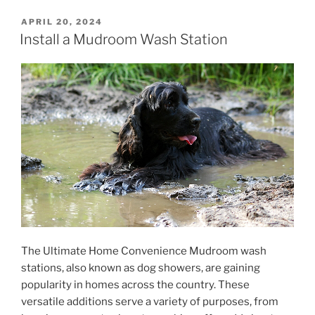
POSTED
APRIL 20, 2024
ON
Install a Mudroom Wash Station
The Ultimate Home Convenience Mudroom wash
stations, also known as dog showers, are gaining
popularity in homes across the country. These
versatile additions serve a variety of purposes, from