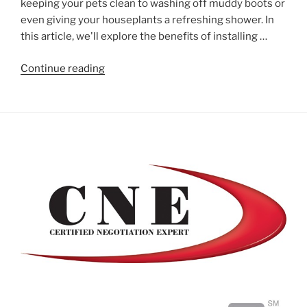
keeping your pets clean to washing off muddy boots or
even giving your houseplants a refreshing shower. In
this article, we'll explore the benefits of installing …
"Install
Continue reading
a
Mudroom
Wash
Station"