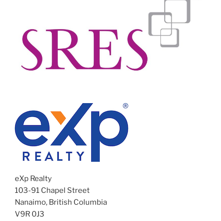
eXp Realty
103-91 Chapel Street
Nanaimo, British Columbia
V9R 0J3