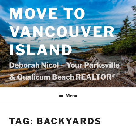
Skip
MOVE TO
to
content
VANCOUVER
ISLAND
Deborah Nicol – Your Parksville
& Qualicum Beach REALTOR®
Menu
TAG:
BACKYARDS