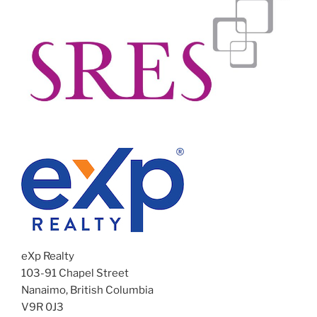
eXp Realty
103-91 Chapel Street
Nanaimo, British Columbia
V9R 0J3