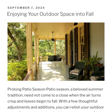
POSTED
SEPTEMBER 7, 2024
ON
Enjoying Your Outdoor Space into Fall
Prolong Patio Season Patio season, a beloved summer
tradition, need not come to a close when the air turns
crisp and leaves begin to fall. With a few thoughtful
adjustments and additions, you can relish your outdoor