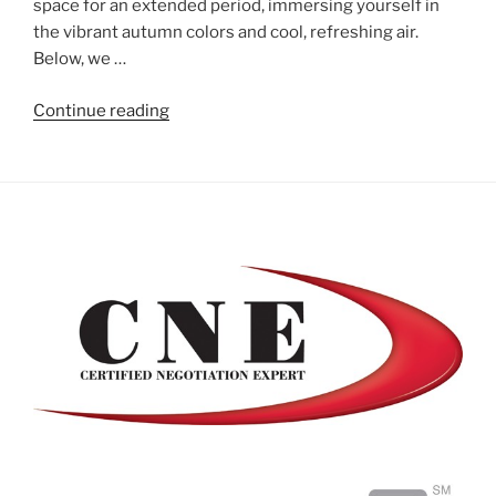
space for an extended period, immersing yourself in
the vibrant autumn colors and cool, refreshing air.
Below, we …
"Enjoying
Continue reading
Your
Outdoor
Space
into
Fall"